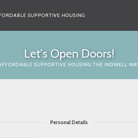
FORDABLE SUPPORTIVE HOUSING
Let's Open Doors!
AFFORDABLE SUPPORTIVE HOUSING THE INDWELL WA
Personal Details