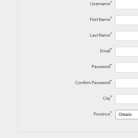
*
Username
*
First Name
*
Last Name
*
Email
*
Password
*
Confirm Password
*
City
*
Province