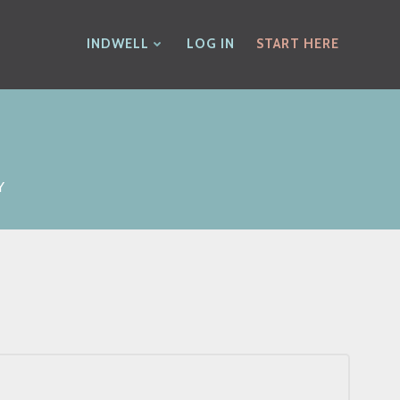
INDWELL
LOG IN
START HERE
Y