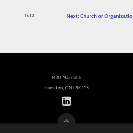
1 of 3
Next: Church or Organizatio
1430 Main St E
Hamilton, ON L8K 1C3