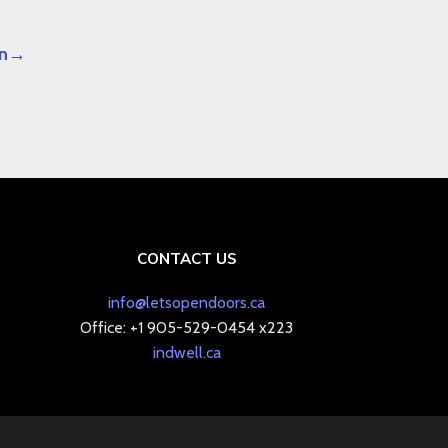
n
CONTACT US
info@letsopendoors.ca
Office: +1 905-529-0454 x223
indwell.ca